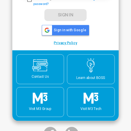
password?
SIGN IN
Sign in with Google
Privacy Policy
Contact Us
Learn about BOSS
Visit M3 Group
Visit M3 Tech