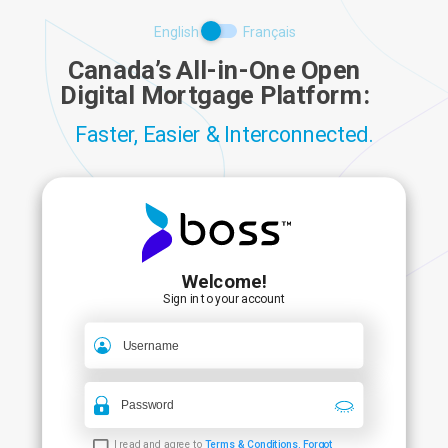
English
Français
Canada’s All-in-One Open
Digital Mortgage Platform:
Faster, Easier & Interconnected.
Welcome
!
Sign in to your account
I read and agree to
Terms & Conditions
.
Forgot